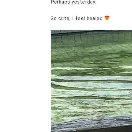
Perhaps yesterday.
So cute, I feel healed