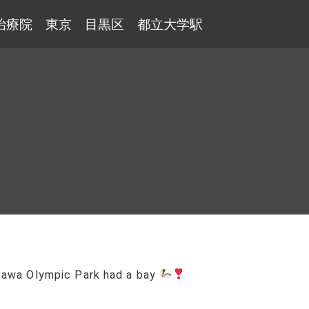
治療院 東京 目黒区 都立大学駅
zawa Olympic Park had a bay