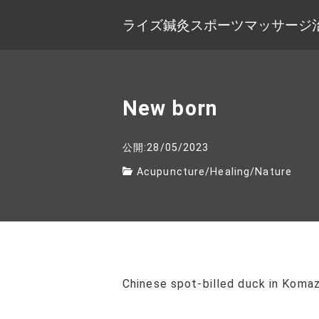
ライズ鍼灸スポーツマッサージ
New born
公開:28/05/2023
Acupuncture
/
Healing
/
Nature
Chinese spot-billed duck in Koma