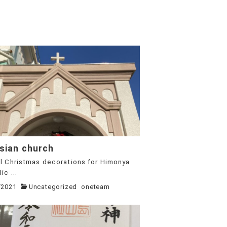
sian church
l Christmas decorations for Himonya
ic ...
/2021
Uncategorized
oneteam