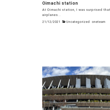
Oimachi station
At Oimachi station, I was surprised tha
airplanes...
21/12/2021
Uncategorized
oneteam