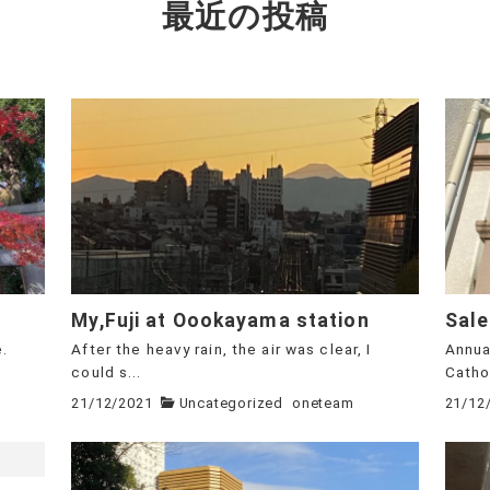
最近の投稿
My,Fuji at Oookayama station
Sale
e.
After the heavy rain, the air was clear, I
Annua
could s...
Cathol
21/12/2021
Uncategorized
oneteam
21/12