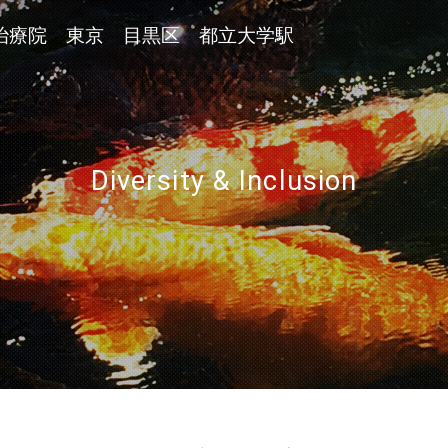
治療院 東京 目黒区 都立大学駅
Diversity & Inclusion