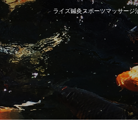
ライズ鍼灸スポーツマッサージ