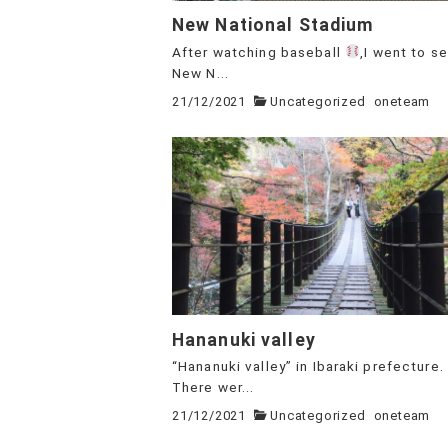
New National Stadium
After watching baseball
,I went to s
New N...
21/12/2021
Uncategorized
oneteam
Hananuki valley
“Hananuki valley” in Ibaraki prefecture.
There wer...
21/12/2021
Uncategorized
oneteam