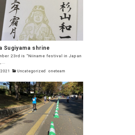
a Sugiyama shrine
ber 23rd is “Niiname festival in Japan
...
/2021
Uncategorized
oneteam