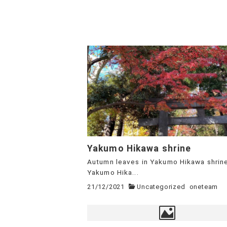
Yakumo Hikawa shrine
Autumn leaves in Yakumo Hikawa shrin
Yakumo Hika...
21/12/2021
Uncategorized
oneteam