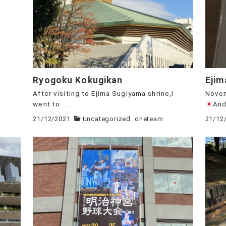
t
Ryogoku Kokugikan
Ejim
After visiting to Ejima Sugiyama shrine,I
Novem
went to ...
And,
21/12/2021
Uncategorized
oneteam
21/12