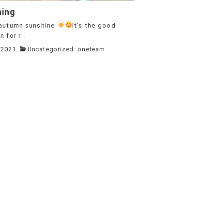
ning
autumn sunshine
It’s the good
 for r...
/2021
Uncategorized
oneteam