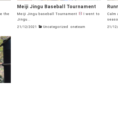
Meiji Jingu Baseball Tournament
Run
ee the
Meiji Jingu baseball Tournament
I went to
Calm 
Jingu...
season
21/12/2021
Uncategorized
oneteam
21/12