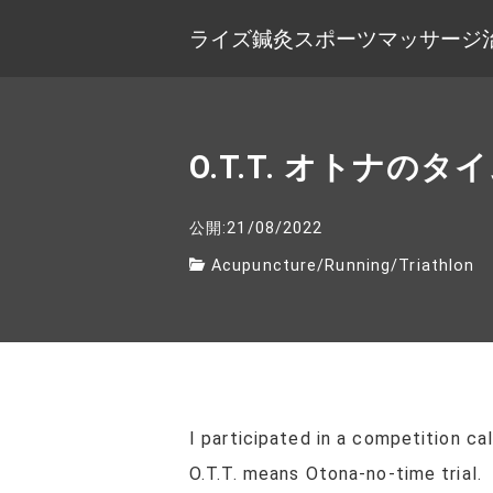
ライズ鍼灸スポーツマッサージ
O.T.T. オトナの
公開:21/08/2022
Acupuncture
/
Running
/
Triathlon
I participated in a competition ca
O.T.T. means Otona-no-time trial.