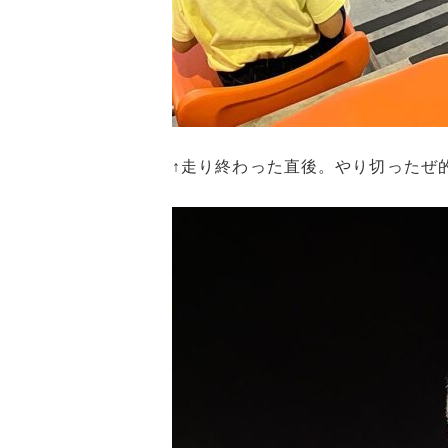
↑走り終わった直後。やり切ったぜ