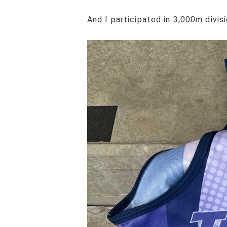
And I participated in 3,000m divisi