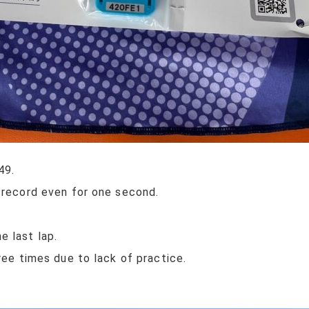
49.
 record even for one second.
 last lap.
ree times due to lack of practice.