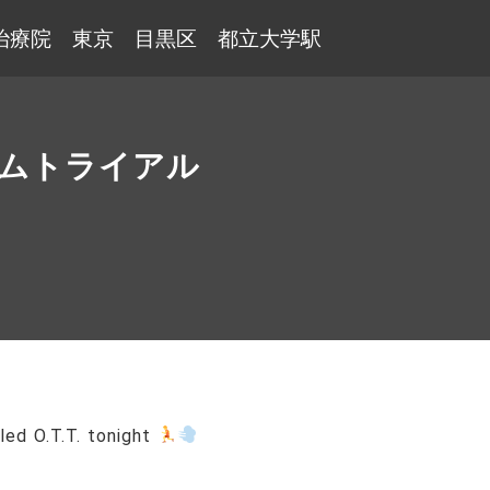
治療院 東京 目黒区 都立大学駅
タイムトライアル
lled O.T.T. tonight