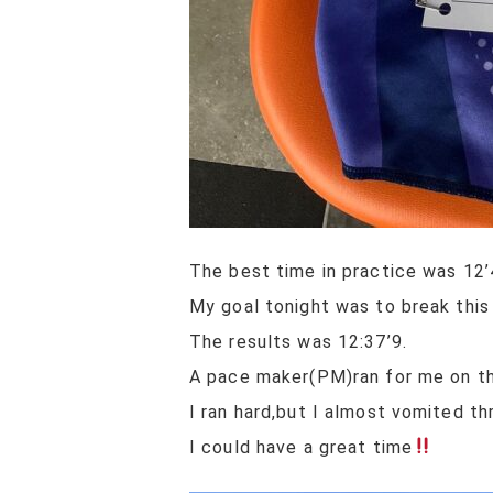
The best time in practice was 12’
My goal tonight was to break this
The results was 12:37’9.
A pace maker(PM)ran for me on the
I ran hard,but I almost vomited th
I could have a great time